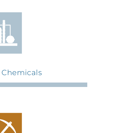
& Chemicals