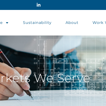
se
Sustainability
About
Work 
rkets We Serve