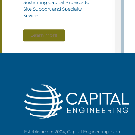
Sustaining Capital Projects to
Site Support and Specialty
Sevices.
Learn More
Established in 2004, Capital Engineering is an