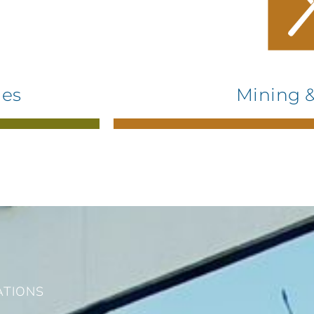
ies
Mining &
ATIONS