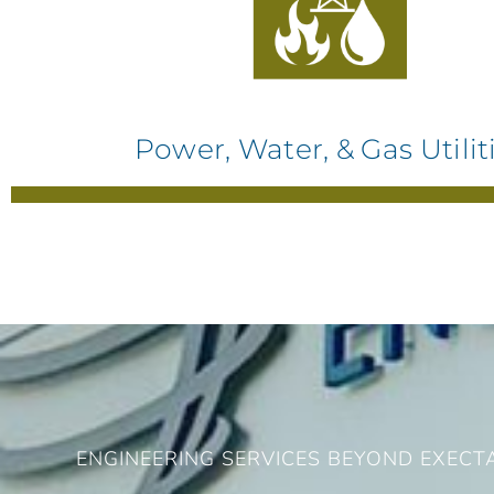
Power, Water, & Gas Utilit
ENGINEERING SERVICES BEYOND EXECT