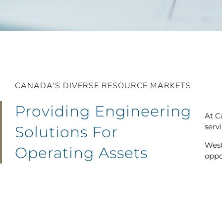
CANADA'S DIVERSE RESOURCE MARKETS
Providing Engineering
At C
serv
Solutions For
West
Operating Assets
oppo