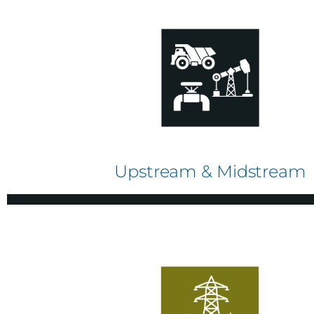
Upstream & Midstream