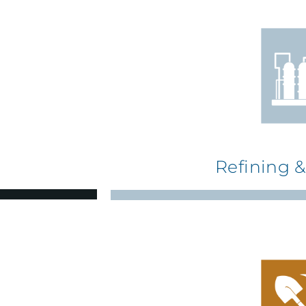
Refining 