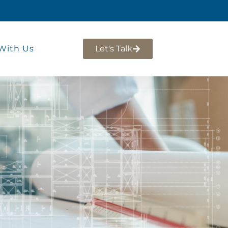
With Us
Let's Talk