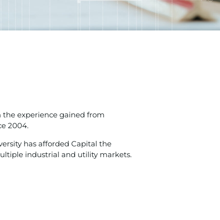
n the experience gained from
ce 2004.
versity has afforded Capital the
iple industrial and utility markets.​​