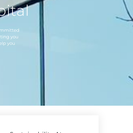
ital
committed
ting you
elp you