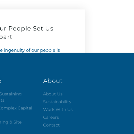
ur People Set Us
part
e ingenuity of our people is
at makes Capital different.
 look for it. We hire for it. We
lebrate it. We nurture it.
e
About
Learn More
Sustaining
About Us
cts
Sustainability
Complex Capital
Work With Us
Careers
ring & Site
Contact