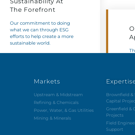
Sustainability At
The Forefront
Our commitment to doing
O
what we can through ESG
efforts to help create a more
A
sustainable world.
Th
wh
Learn More
We
ce
Markets
Expertis
Upstream & Midstream
Brownfield & 
Capital Proje
Refining & Chemicals
Greenfield & 
Power, Water, & Gas Utilities
Projects
Mining & Minerals
Field Enginee
Support