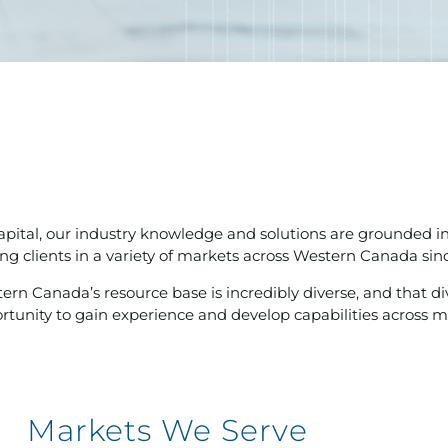
apital, our industry knowledge and solutions are grounded i
ing clients in a variety of markets across Western Canada sin
ern Canada’s resource base is incredibly diverse, and that di
rtunity to gain experience and develop capabilities across mult
Markets We Serve