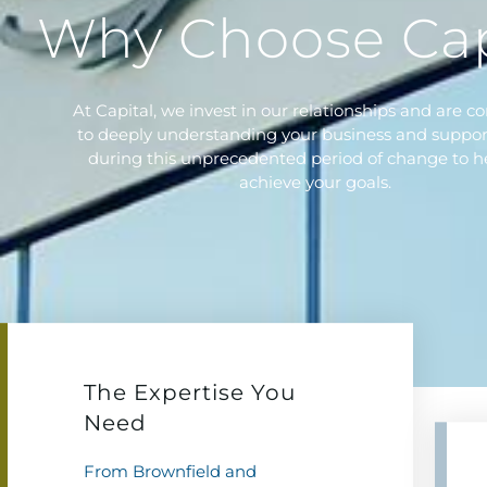
Why Choose Cap
At Capital, we invest in our relationships and are 
to deeply understanding your business and suppor
during this unprecedented period of change to h
achieve your goals.
The Expertise You
Need
From Brownfield and