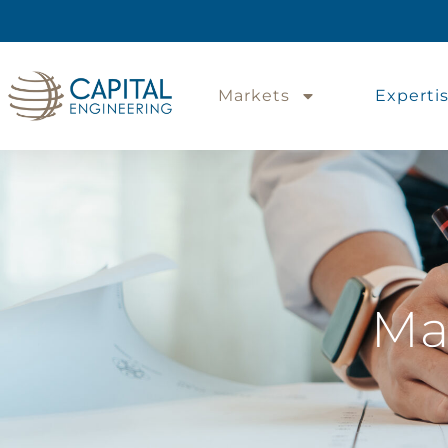
Markets
Experti
Ma