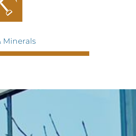
 Minerals