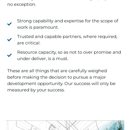
no exception.
Strong capability and expertise for the scope of
work is paramount.
Trusted and capable partners, where required,
are critical.
Resource capacity, so as not to over promise and
under deliver, is a must.
These are all things that are carefully weighed
before making the decision to pursue a major
development opportunity. Our success will only be
measured by your success.