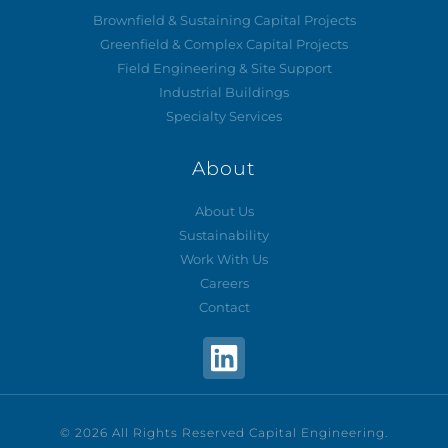
Brownfield & Sustaining Capital Projects
Greenfield & Complex Capital Projects
Field Engineering & Site Support
Industrial Buildings
Specialty Services
About
About Us
Sustainability
Work With Us
Careers
Contact
© 2026 All Rights Reserved Capital Engineering.