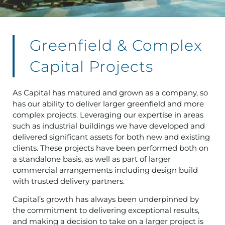
Greenfield & Complex
Capital Projects
As Capital has matured and grown as a company, so
has our ability to deliver larger greenfield and more
complex projects. Leveraging our expertise in areas
such as industrial buildings we have developed and
delivered significant assets for both new and existing
clients. These projects have been performed both on
a standalone basis, as well as part of larger
commercial arrangements including design build
with trusted delivery partners.
Capital’s growth has always been underpinned by
the commitment to delivering exceptional results,
and making a decision to take on a larger project is