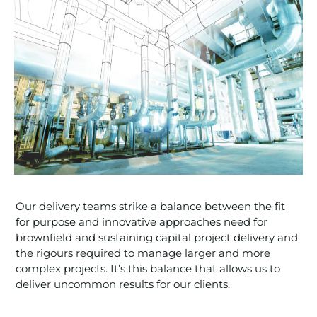
Our delivery teams strike a balance between the fit
for purpose and innovative approaches need for
brownfield and sustaining capital project delivery and
the rigours required to manage larger and more
complex projects. It’s this balance that allows us to
deliver uncommon results for our clients.