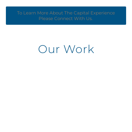
To Learn More About The Capital Experience
Please Connect With Us. ​
Our Work