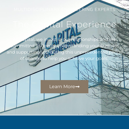
MULTIDISCIPLINARY ENGINEERING EXPERTS
The Capital Experience
At Capital, we invest in our relationships and are
committed to deeply understanding your business
and supporting you during this unprecedented period
of change to help you achieve your goals. ​
Learn More