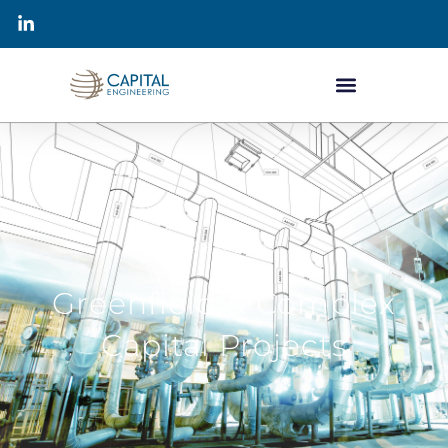
OUR EXPERTISE
Greenfield & Complex
Capital Projects