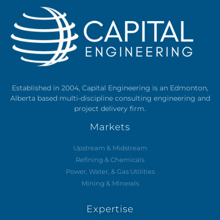
Established in 2004, Capital Engineering is an Edmonton,
Alberta based multi-discipline consulting engineering and
project delivery firm.
Markets
Upstream & Midstream
Refining & Chemicals
Power, Water, & Gas Utilities
Mining & Minerals
Expertise